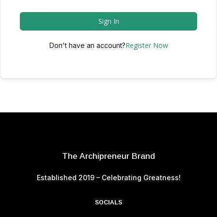
Sign In
Register Now
Don't have an account?
The Archipreneur Brand
Established 2019 – Celebrating Greatness!
SOCIALS