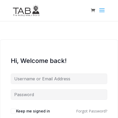
Hi, Welcome back!
Forgot Password?
Keep me signed in