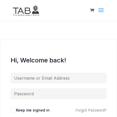
Hi, Welcome back!
Forgot Password?
Keep me signed in