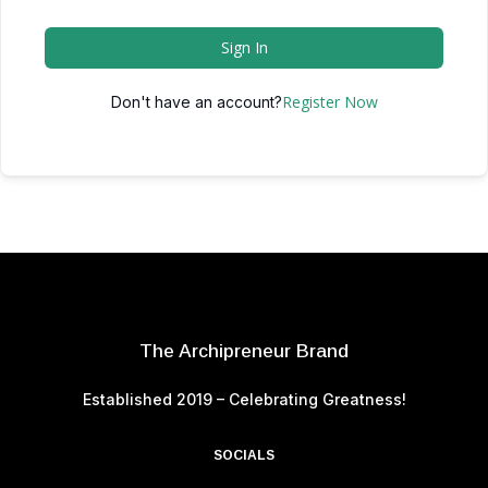
Sign In
Register Now
Don't have an account?
The Archipreneur Brand
Established 2019 – Celebrating Greatness!
SOCIALS