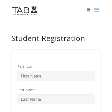
Student Registration
First Name
Last Name