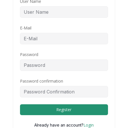
User Name
E-Mail
Password
Password confirmation
Register
Login
Already have an account?