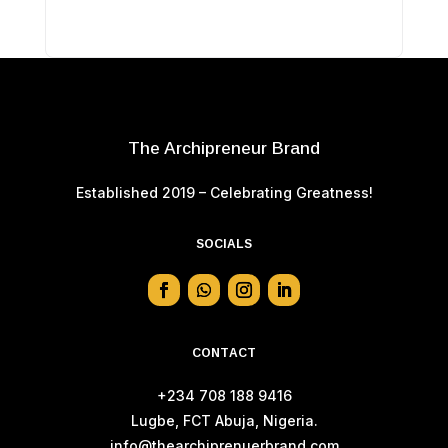
The Archipreneur Brand
Established 2019 – Celebrating Greatness!
SOCIALS
CONTACT
+234 708 188 9416
Lugbe, FCT Abuja, Nigeria.
info@thearchiprenuerbrand.com