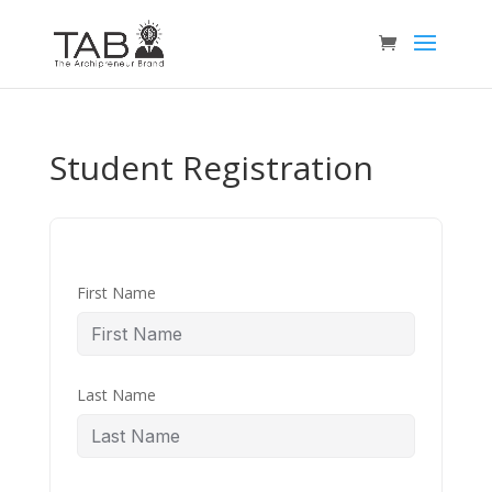
Student Registration
First Name
Last Name