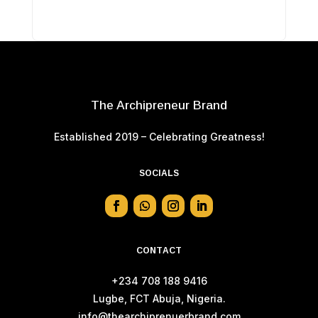
The Archipreneur Brand
Established 2019 – Celebrating Greatness!
SOCIALS
CONTACT
+234 708 188 9416
Lugbe, FCT Abuja, Nigeria.
info@thearchiprenuerbrand.com