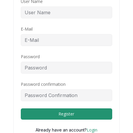
User Name
E-Mail
Password
Password confirmation
Register
Login
Already have an account?